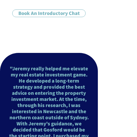
Book An Introductory Chat
"Jeremy really helped me elevate
my real estate investment game.
He developed a long-term
strategy and provided the best
advice on entering the property
investment market. At the time,
through his research, I was
interested in Newcastle and the
northern coast outside of Sydney.
With Jeremy's guidance, we
decided that Gosford would be
the starting point. I purchased my