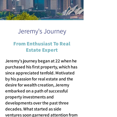
Jeremy's Journey
From Enthusiast To Real
Estate Expert
Jeremy's journey began at 22 when he
purchased his first property, which has
since appreciated tenfold. Motivated
by his passion for real estate and the
desire for wealth creation, Jeremy
embarked on a path of successful
property investments and
developments over the past three
decades. What started as side
ventures soon garnered attention from