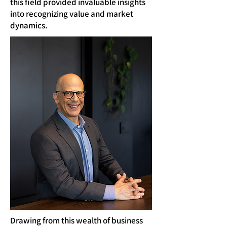
this field provided invaluable insights
into recognizing value and market
dynamics.
Drawing from this wealth of business