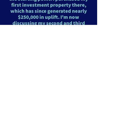
first investment property there,
which has since generated nearly
$250,000 in uplift. I'm now
discussing my second and third
investment properties, one in my
family's SMSF and another
outside of it. I highly recommend
his services and really helped
improved my rental returns post
sale"
Cameron Fenly Wahroonga NSW