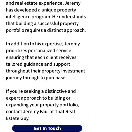
and real estate experience, Jeremy
has developed a unique property
intelligence program. He understands
that building a successful property
portfolio requires a distinct approach.
In addition to his expertise, Jeremy
prioritizes personalized service,
ensuring that each client receives
tailored guidance and support
throughout their property investment
journey through to purchase.
If you're seeking a distinctive and
expert approach to building or
expanding your property portfolio,
contact Jeremy Faul at That Real
Estate Guy.
Get In Touch