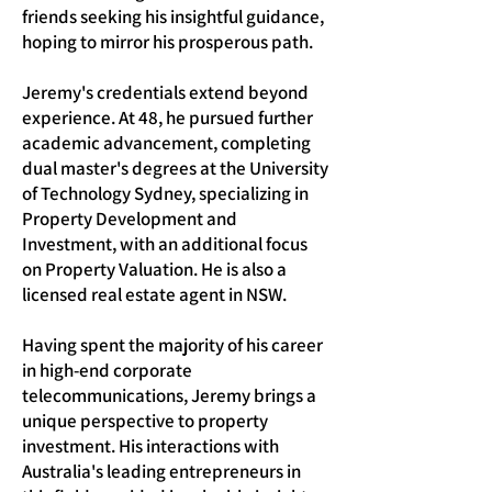
friends seeking his insightful guidance,
hoping to mirror his prosperous path.
Jeremy's credentials extend beyond
experience. At 48, he pursued further
academic advancement, completing
dual master's degrees at the University
of Technology Sydney, specializing in
Property Development and
Investment, with an additional focus
on Property Valuation. He is also a
licensed real estate agent in NSW.
Having spent the majority of his career
in high-end corporate
telecommunications, Jeremy brings a
unique perspective to property
investment. His interactions with
Australia's leading entrepreneurs in