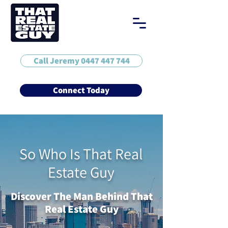
Call Jeremy 0447 447 744
Connect Today
So Who Is That Real
Estate Guy
Discover The Man Behind That
Real Estate Guy