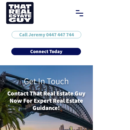
Call Jeremy 0447 447 744
Connect Today
Get In Touch
Contact That Real Estate Guy
Now For Expert Real Estate
Guidance!