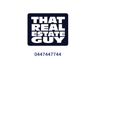
0447447744
info@thatrealestateguy.com.au
We provide real estate reports, consulting
and analysis for investments and
developments. Our clients range from first
time investors to sophisticated
development companies who want to grow
to the next level.
Jeremy Faul- Director
Master of Property Development and
Investment UTS. LREA NSW