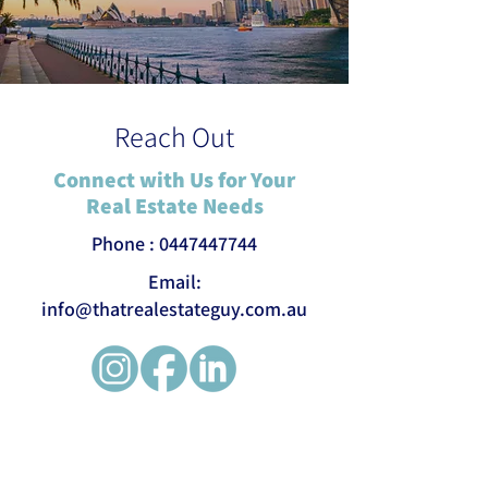
Reach Out
Connect with Us for Your
Real Estate Needs
Phone :
0447447744
Email:
info@thatrealestateguy.com.au
First name
*