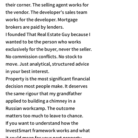
their corner. The selling agent works for 
the vendor. The developer's sales team 
works for the developer. Mortgage 
brokers are paid by lenders.
I founded That Real Estate Guy because I 
wanted to be the person who works 
exclusively for the buyer, never the seller. 
No commission conflicts. No stock to 
move. Just analytical, structured advice 
in your best interest.
Property is the most significant financial 
decision most people make. It deserves 
the same rigour that my grandfather 
applied to building a chimney in a 
Russian workcamp. The outcome 
matters too much to leave to chance.
If you want to understand how the 
InvestSmart framework works and what 
it could mean for your next property 