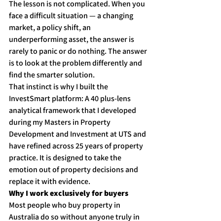
The lesson is not complicated. When you 
face a difficult situation — a changing 
market, a policy shift, an 
underperforming asset, the answer is 
rarely to panic or do nothing. The answer 
is to look at the problem differently and 
find the smarter solution.
That instinct is why I built the 
InvestSmart platform: A 40 plus-lens 
analytical framework that I developed 
during my Masters in Property 
Development and Investment at UTS and 
have refined across 25 years of property 
practice. It is designed to take the 
emotion out of property decisions and 
replace it with evidence.
Why I work exclusively for buyers
Most people who buy property in 
Australia do so without anyone truly in 