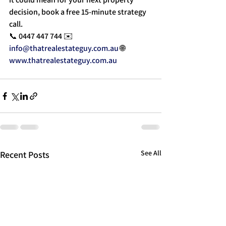
decision, book a free 15-minute strategy 
call.
📞 0447 447 744 ✉️ 
info@thatrealestateguy.com.au
 🌐 
www.thatrealestateguy.com.au
See All
Recent Posts