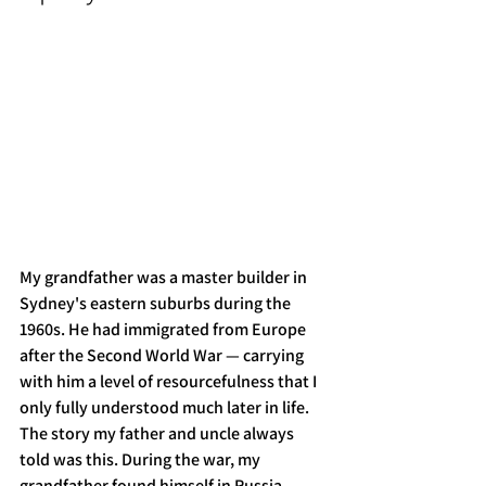
My grandfather was a master builder in 
Sydney's eastern suburbs during the 
1960s. He had immigrated from Europe 
after the Second World War — carrying 
with him a level of resourcefulness that I 
only fully understood much later in life.
The story my father and uncle always 
told was this. During the war, my 
grandfather found himself in Russia, 