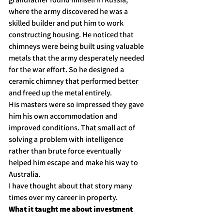
where the army discovered he was a 
skilled builder and put him to work 
constructing housing. He noticed that 
chimneys were being built using valuable 
metals that the army desperately needed 
for the war effort. So he designed a 
ceramic chimney that performed better 
and freed up the metal entirely.
His masters were so impressed they gave 
him his own accommodation and 
improved conditions. That small act of 
solving a problem with intelligence 
rather than brute force eventually 
helped him escape and make his way to 
Australia.
I have thought about that story many 
times over my career in property.
What it taught me about investment