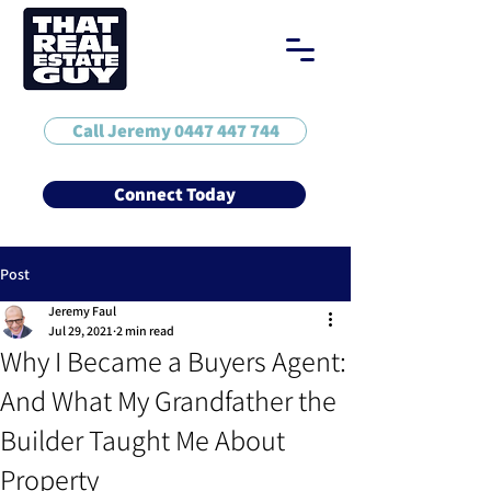
Call Jeremy 0447 447 744
Connect Today
Post
Jeremy Faul
Jul 29, 2021
2 min read
Why I Became a Buyers Agent:
And What My Grandfather the
Builder Taught Me About
Property